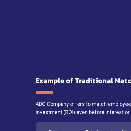
Example of Traditional Mat
ABC Company offers to match employee sa
investment (ROI) even before interest or