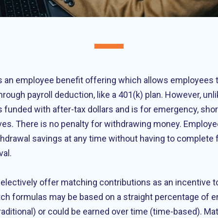
 an employee benefit offering which allows employees t
hrough payroll deduction, like a 401(k) plan. However, unli
 funded with after-tax dollars and is for emergency, sho
ves. There is no penalty for withdrawing money. Employee
withdrawal savings at any time without having to complete
val.
lectively offer matching contributions as an incentive to
ch formulas may be based on a straight percentage of 
raditional) or could be earned over time (time-based). Ma