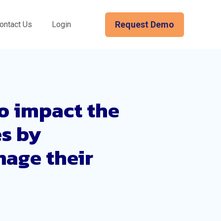
Request Demo
ontact Us
Login
o impact the
es by
nage their