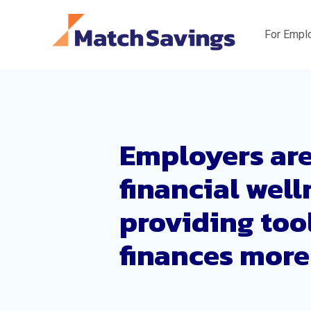
For Empl
Employers are
financial wel
providing too
finances more 