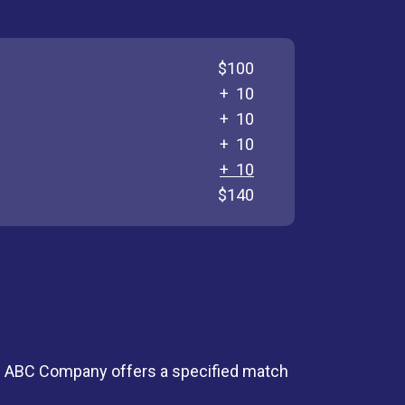
$100
+ 10
+ 10
+ 10
+ 10
$140
 - ABC Company offers a specified match