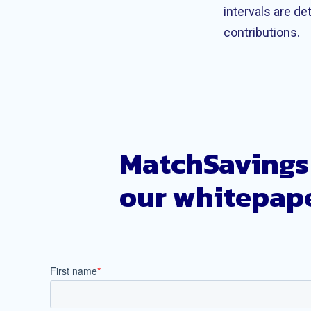
intervals are d
contributions.
MatchSavings 
our whitepape