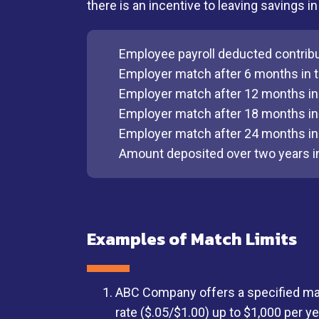
there is an incentive to leaving savings 
Employee payroll deducted contrib
Employer match after 6 months in t
Employer match after 12 months in 
Employer match after 18 months in 
Employer match after 24 months in 
Amount deposited over two years i
Examples of Match Limits
ABC Company offers a specified mat
rate ($.05/$1.00) up to $1,000 per ye