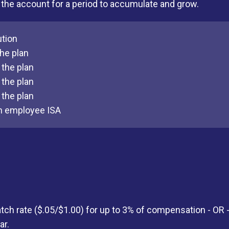
in the account for a period to accumulate and grow.
ution
he plan
the plan
the plan
the plan
n employee ISA
ch rate ($.05/$1.00) for up to 3% of compensation - OR
ar.