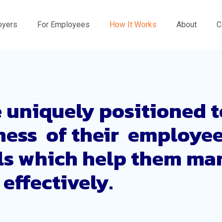
oyers
For Employees
How It Works
About
C
 uniquely positioned t
lness of their employe
ls which help them ma
effectively.