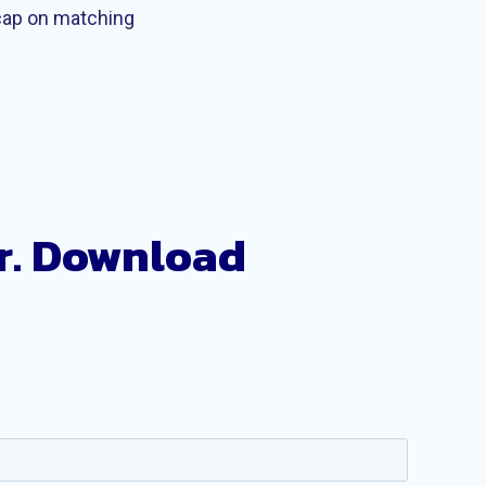
 cap on matching
r. Download