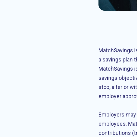
MatchSavings is
a savings plan t
MatchSavings is
savings objecti
stop, alter or 
employer appro
Employers may e
employees. Mat
contributions (t