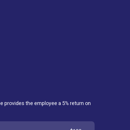
le provides the employee a 5% return on