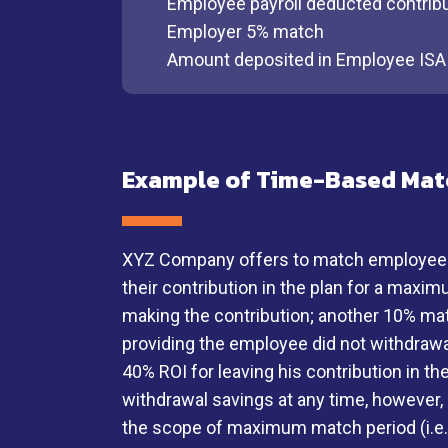
Employee payroll deducted contrib
Employer 5% match
Amount deposited in Employee ISA
Example of Time-Based Mat
XYZ Company offers to match employee sav
their contribution in the plan for a maxi
making the contribution; another 10% mat
providing the employee did not withdrawa
40% ROI for leaving his contribution in 
withdrawal savings at any time, however,
the scope of maximum match period (i.e. t