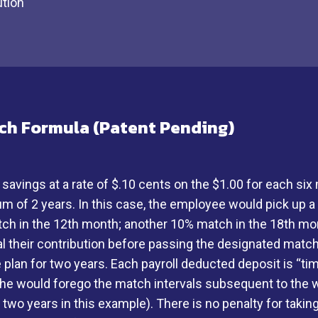
ution
ch Formula (Patent Pending)
ings at a rate of $.10 cents on the $1.00 for each six 
mum of 2 years. In this case, the employee would pick up 
ch in the 12th month; another 10% match in the 18th mont
l their contribution before passing the designated matc
the plan for two years. Each payroll deducted deposit is 
 he would forego the match intervals subsequent to the w
wo years in this example). There is no penalty for taking