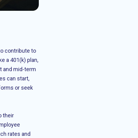
o contribute to
ke a 401(k) plan,
rt and mid-term
s can start,
 forms or seek
 their
employee
tch rates and