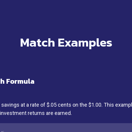
Match Examples
ch Formula
vings at a rate of $.05 cents on the $1.00. This examp
 investment returns are earned.