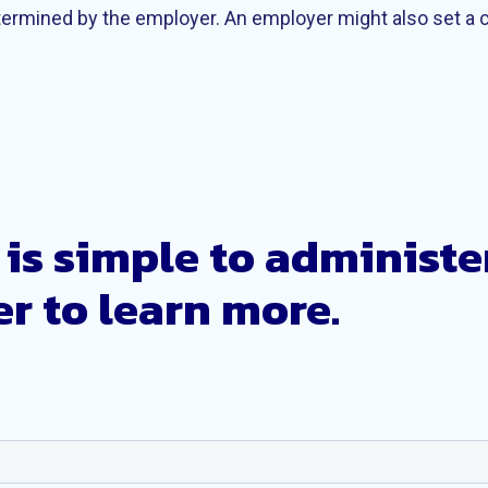
etermined by the employer. An employer might also set a
is simple to administe
r to learn more.