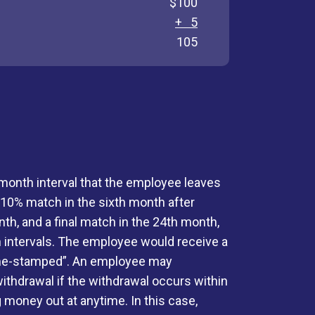
$100
+ 5
105
month interval that the employee leaves
a 10% match in the sixth month after
h, and a final match in the 24th month,
h intervals. The employee would receive a
“time-stamped”. An employee may
ithdrawal if the withdrawal occurs within
 money out at anytime. In this case,